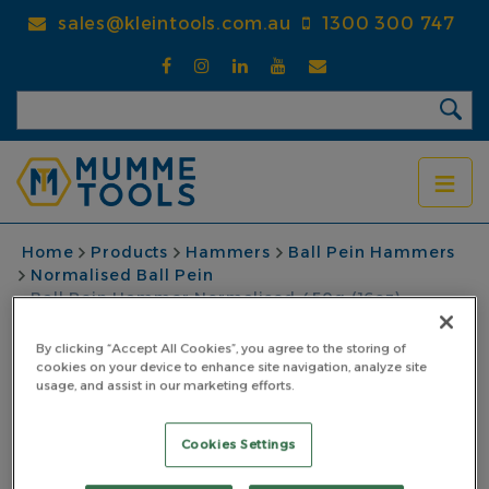
Skip
sales@kleintools.com.au
1300 300 747
to
main
content
BREADCRUMB
Home
Products
Hammers
Ball Pein Hammers
Normalised Ball Pein
Ball Pein Hammer Normalised 450g (16oz)
Fibreglass Yellow Handle
By clicking “Accept All Cookies”, you agree to the storing of
Ball Pein Hammer
cookies on your device to enhance site navigation, analyze site
usage, and assist in our marketing efforts.
Normalised 450g
Cookies Settings
(16oz) Fibreglass