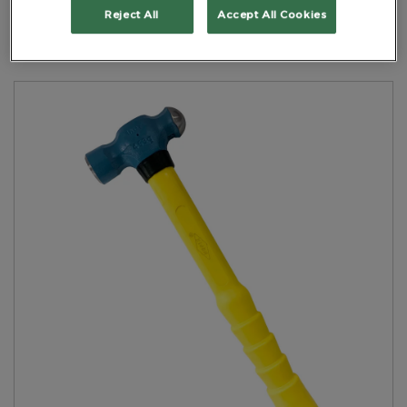
Yellow Handle
Reject All
Accept All Cookies
PART NO: 6NHBPNFH0.450