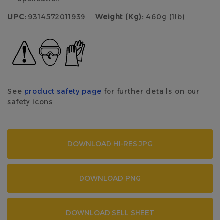
UPC:
9314572011939
Weight (Kg):
460g (1lb)
See
product safety page
for further details on our
safety icons
DOWNLOAD HI-RES JPG
DOWNLOAD PNG
DOWNLOAD SELL SHEET