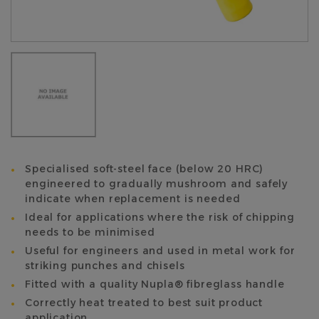
Specialised soft-steel face (below 20 HRC)
engineered to gradually mushroom and safely
indicate when replacement is needed
Ideal for applications where the risk of chipping
needs to be minimised
Useful for engineers and used in metal work for
striking punches and chisels
Fitted with a quality Nupla® fibreglass handle
Correctly heat treated to best suit product
application