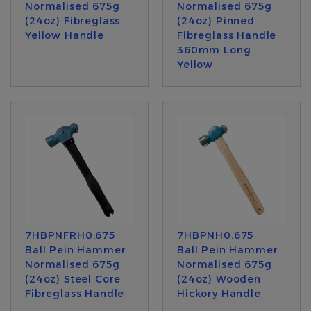
Normalised 675g
Normalised 675g
(24oz) Fibreglass
(24oz) Pinned
Yellow Handle
Fibreglass Handle
360mm Long
Yellow
7HBPNFRH0.675
7HBPNH0.675
Ball Pein Hammer
Ball Pein Hammer
Normalised 675g
Normalised 675g
(24oz) Steel Core
(24oz) Wooden
Fibreglass Handle
Hickory Handle