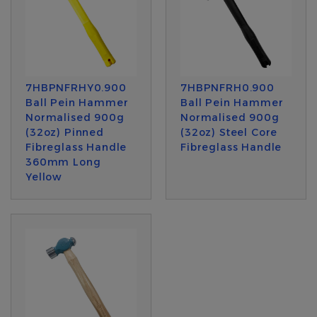
7HBPNFRHY0.900
7HBPNFRH0.900
Ball Pein Hammer
Ball Pein Hammer
Normalised 900g
Normalised 900g
(32oz) Pinned
(32oz) Steel Core
Fibreglass Handle
Fibreglass Handle
360mm Long
Yellow