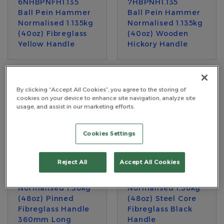
6NHBPNFH1.135
7HBPNH1.135
Ball Pein Hammer
Ball Pein Hammer
Normalised 1.135kg
Normalised 1.135kg
(40oz) Fibreglass
(40oz) Wooden
Yellow Handle
Hickory Handle
By clicking “Accept All Cookies”, you agree to the storing of
cookies on your device to enhance site navigation, analyze site
usage, and assist in our marketing efforts.
Cookies Settings
Reject All
Accept All Cookies
7HBPNFRHY1.360
7HBPNFRH1.360
Ball Pein Hammer
Ball Pein Hammer
Normalised 1.36kg
Normalised 1.36kg
(48oz) Pinned
(48oz) Steel Core
Fibreglass Handle
Fibreglass Black
360mm Long
Handle