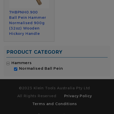
7HBPNH0.900
Ball Pein Hammer
Normalised 900g
(32oz) Wooden
Hickory Handle
PRODUCT CATEGORY
Hammers
Normalised Ball Pein
©2023 Klein Tools Australia Pty Ltd
All Rights Reserved
Privacy Policy
Terms and Conditions