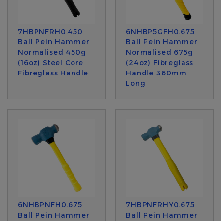
7HBPNFRH0.450
6NHBP5GFH0.675
Ball Pein Hammer
Ball Pein Hammer
Normalised 450g
Normalised 675g
(16oz) Steel Core
(24oz) Fibreglass
Fibreglass Handle
Handle 360mm
Long
6NHBPNFH0.675
7HBPNFRHY0.675
Ball Pein Hammer
Ball Pein Hammer