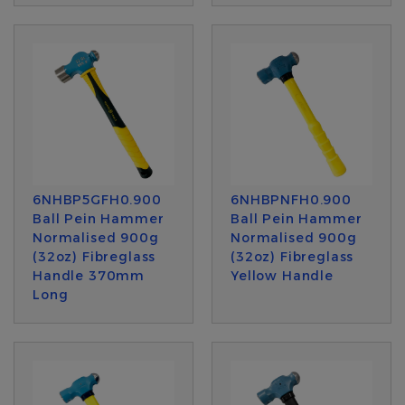
6NHBP5GFH0.900
6NHBPNFH0.900
Ball Pein Hammer
Ball Pein Hammer
Normalised 900g
Normalised 900g
(32oz) Fibreglass
(32oz) Fibreglass
Handle 370mm
Yellow Handle
Long