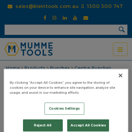
Skip
sales@kleintools.com.au
1300 300 747
to
main
content
BREADCRUMB
Home
Products
Punches
Centre Punches
Heavy Duty Centre Punch
Centre Punch Heavy Duty 6.5mm
By clicking “Accept All Cookies”, you agree to the storing of
cookies on your device to enhance site navigation, analyze site
Centre Punch Heavy
usage, and assist in our marketing efforts.
Duty 6.5mm
Cookies Settings
PART NO: 4CPHD06.5PP
Reject All
Accept All Cookies