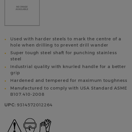
Used with harder steels to mark the centre of a
hole when drilling to prevent drill wander
Super tough steel shaft for punching stainless
steel
Industrial quality with knurled handle for a better
grip
Hardened and tempered for maximum toughness
Manufactured to comply with USA Standard ASME
B107.410-2008
UPC:
9314572012264