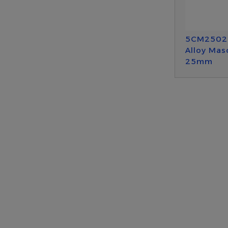
5CM2502
Alloy Mas
25mm