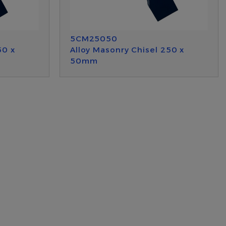
5CM25050
50 x
Alloy Masonry Chisel 250 x
50mm