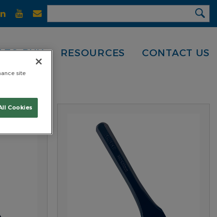
 TO BUY
RESOURCES
CONTACT US
hance site
All Cookies