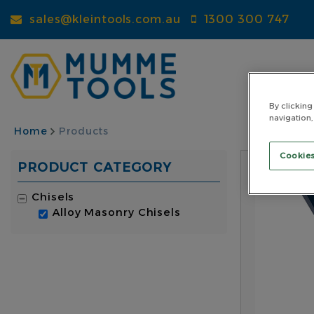
Skip
sales@kleintools.com.au
1300 300 747
to
main
content
By clicking
navigation,
BREADCRUMB
Home
Products
Cookies
PRODUCT CATEGORY
Chisels
Alloy Masonry Chisels