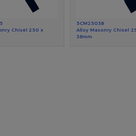
5
5CM25038
onry Chisel 250 x
Alloy Masonry Chisel 2
38mm