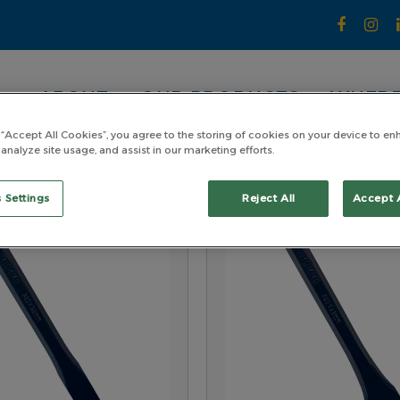
ABOUT
OUR PRODUCTS
WHERE
 “Accept All Cookies”, you agree to the storing of cookies on your device to en
 analyze site usage, and assist in our marketing efforts.
 Settings
Reject All
Accept 