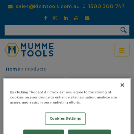
Skip
sales@kleintools.com.au
1300 300 747
to
main
content
BREADCRUMB
Home
Products
By clicking “Accept All Cookies”, you agree to the storing of
cookies on your device to enhance site navigation, analyze site
usage, and assist in our marketing efforts.
Cookies Settings