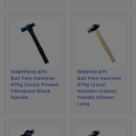
5HBPFRH0.675
5HBPH0.675
Ball Pein Hammer
Ball Pein Hammer
675g (24oz) Pinned
675g (24oz)
Fibreglass Black
Wooden Hickory
Handle
Handle 350mm
Long