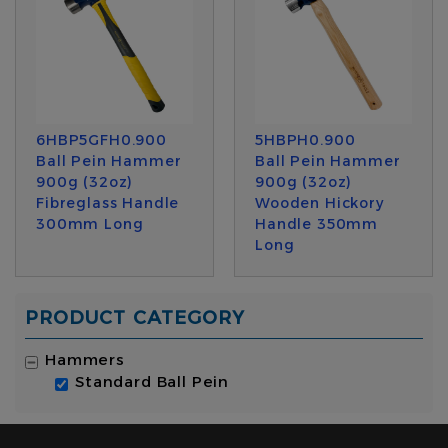
6HBP5GFH0.900
5HBPH0.900
Ball Pein Hammer
Ball Pein Hammer
900g (32oz)
900g (32oz)
Fibreglass Handle
Wooden Hickory
300mm Long
Handle 350mm
Long
PRODUCT CATEGORY
Hammers
Standard Ball Pein