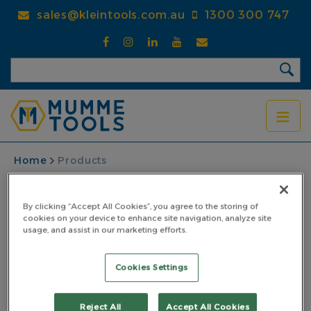
Skip
sales@kleintools.com.au
1300 300 747
to
main
content
BREADCRUMB
Home
Products
By clicking “Accept All Cookies”, you agree to the storing of
cookies on your device to enhance site navigation, analyze site
usage, and assist in our marketing efforts.
Cookies Settings
Reject All
Accept All Cookies