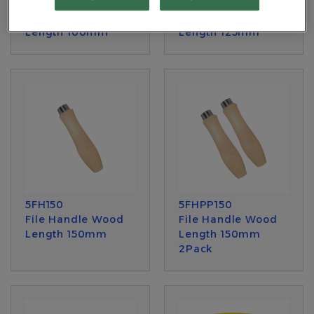
5FH100
5FH125
File Handle Wood
File Handle Wood
Length 100mm
Length 125mm
5FH150
5FHPP150
File Handle Wood
File Handle Wood
Length 150mm
Length 150mm
2Pack