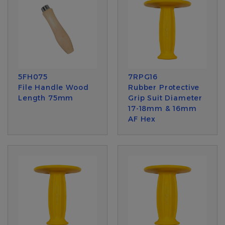
5FH075
7RPG16
File Handle Wood
Rubber Protective
Length 75mm
Grip Suit Diameter
17-18mm & 16mm
AF Hex