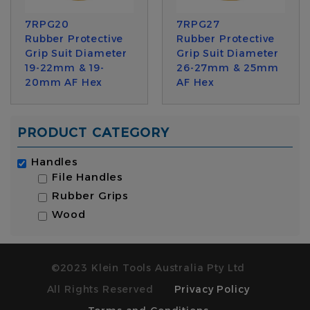
7RPG20
7RPG27
Rubber Protective
Rubber Protective
Grip Suit Diameter
Grip Suit Diameter
19-22mm & 19-
26-27mm & 25mm
20mm AF Hex
AF Hex
PRODUCT CATEGORY
Handles
File Handles
Rubber Grips
Wood
©2023 Klein Tools Australia Pty Ltd
All Rights Reserved
Privacy Policy