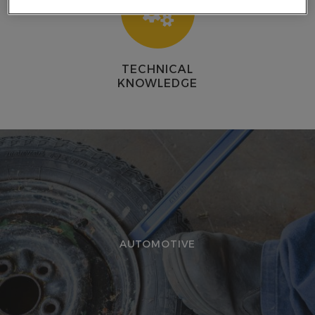
E
TECHNICAL
KNOWLEDGE
AUTOMOTIVE