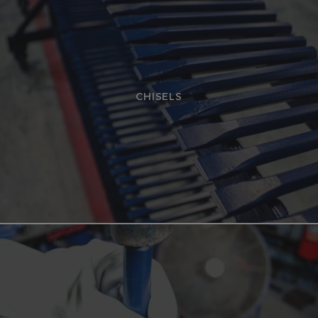
CHISELS