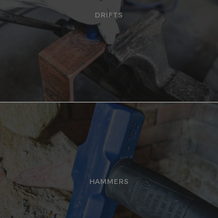
DRIFTS
HAMMERS