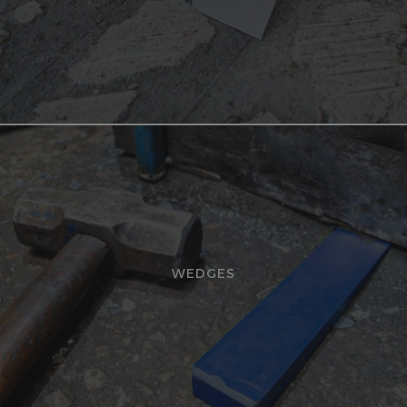
WEDGES