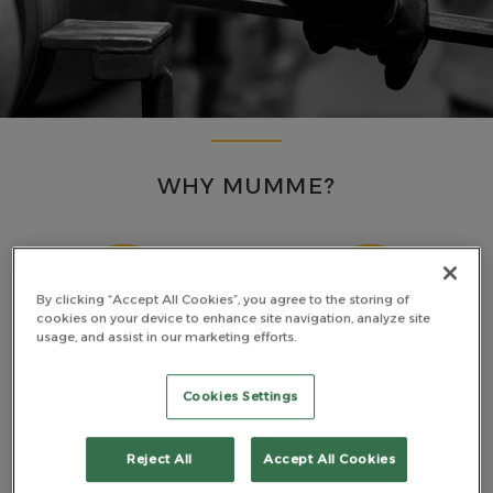
WHY MUMME?
By clicking “Accept All Cookies”, you agree to the storing of
cookies on your device to enhance site navigation, analyze site
usage, and assist in our marketing efforts.
MADE TOUGH
PREMIUM MATERIALS
Cookies Settings
Reject All
Accept All Cookies