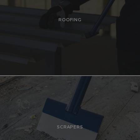
ROOFING
SCRAPERS