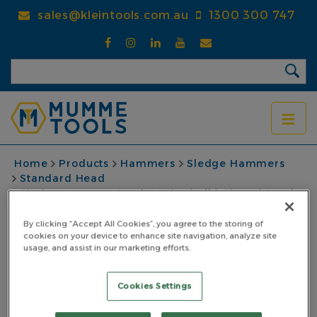
Skip
sales@kleintools.com.au
1300 300 747
to
main
content
BREADCRUMB
Home
Products
Hammers
Sledge Hammers
Standard Head
Sledge Hammer Steel 4.53kg (10lb) Pinned Steel
Core Fibreglass Handle Black
By clicking “Accept All Cookies”, you agree to the storing of
Sledge Hammer Steel
cookies on your device to enhance site navigation, analyze site
usage, and assist in our marketing efforts.
4.53kg (10lb) Pinned
Cookies Settings
Steel Core Fibreglass