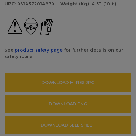
UPC:
9314572014879
Weight (Kg):
4.53 (10lb)
See
product safety page
for further details on our
safety icons
DOWNLOAD HI-RES JPG
DOWNLOAD PNG
DOWNLOAD SELL SHEET