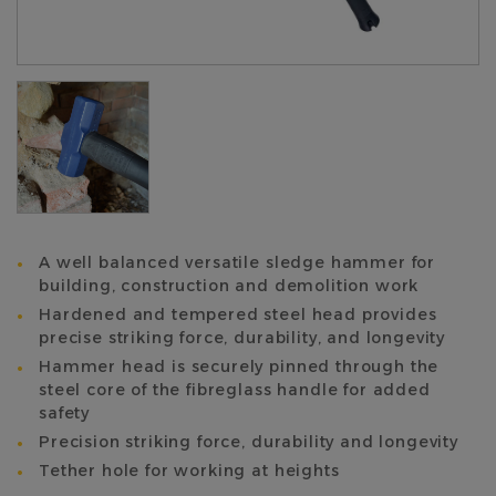
A well balanced versatile sledge hammer for
building, construction and demolition work
Hardened and tempered steel head provides
precise striking force, durability, and longevity
Hammer head is securely pinned through the
steel core of the fibreglass handle for added
safety
Precision striking force, durability and longevity
Tether hole for working at heights