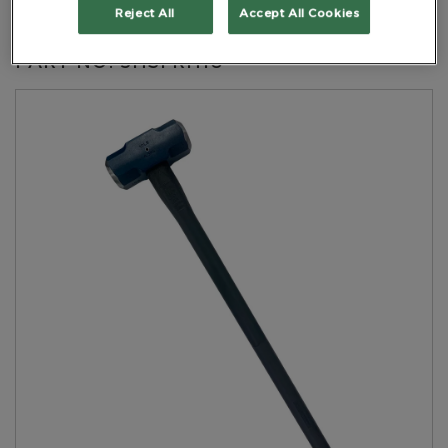
Handle Black
Reject All
Accept All Cookies
PART NO: 5HSFRH10