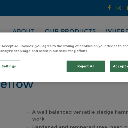
ABOUT
OUR PRODUCTS
WHERE
 “Accept All Cookies”, you agree to the storing of cookies on your device to en
 analyze site usage, and assist in our marketing efforts.
andard Head
Sledge Hammer Steel 1.81kg (4lb) Pinned 
 1.81kg (4lb) Pinne
 Settings
Reject All
Accept 
Yellow
A well balanced versatile sledge hamm
work
Hardened and tempered steel head prov