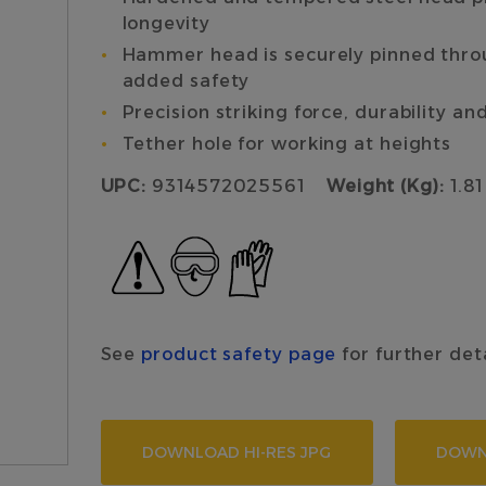
longevity
Hammer head is securely pinned throug
added safety
Precision striking force, durability an
Tether hole for working at heights
UPC:
9314572025561
Weight (Kg):
1.81
See
product safety page
for further det
DOWNLOAD HI-RES JPG
DOWN