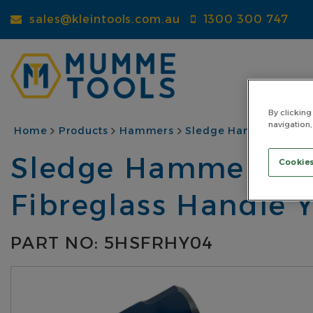
Skip
sales@kleintools.com.au
1300 300 747
to
main
content
By clicking
navigation,
BREADCRUMB
Home
Products
Hammers
Sledge Hammers
St
Sledge Hammer Steel
Cookies
Fibreglass Handle 
PART NO: 5HSFRHY04