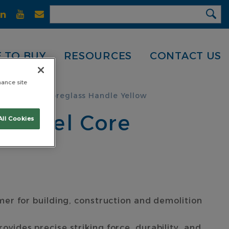
 TO BUY
RESOURCES
CONTACT US
hance site
Steel Core Fibreglass Handle Yellow
d Steel Core
All Cookies
er for building, construction and demolition
ides precise striking force, durability, and