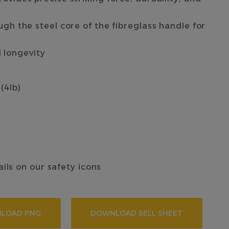
h the steel core of the fibreglass handle for
d longevity
 (4lb)
ails on our safety icons
LOAD PNG
DOWNLOAD SELL SHEET