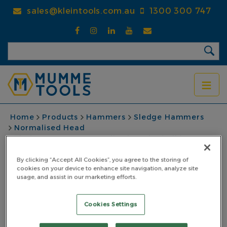
Skip
sales@kleintools.com.au
1300 300 747
to
main
content
BREADCRUMB
Home
Products
Hammers
Sledge Hammers
Normalised Head
Sledge Hammer Normalised 6.35kg (14lb)
Fibreglass Handle Length 900mm
By clicking “Accept All Cookies”, you agree to the storing of
Sledge Hammer
cookies on your device to enhance site navigation, analyze site
usage, and assist in our marketing efforts.
Normalised 6.35kg
Cookies Settings
(14lb) Fibreglass