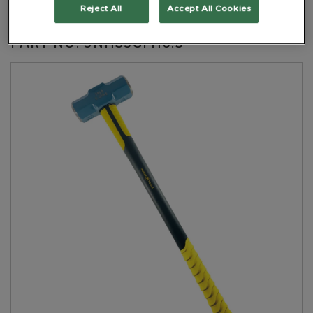
Handle Length 900mm
Reject All
Accept All Cookies
PART NO: 9NHS5GFH6.3