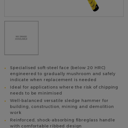
Specialised soft-steel face (below 20 HRC)
engineered to gradually mushroom and safely
indicate when replacement is needed
Ideal for applications where the risk of chipping
needs to be minimised
Well-balanced versatile sledge hammer for
building, construction, mining and demolition
work
Reinforced, shock-absorbing fibreglass handle
with comfortable ribbed design