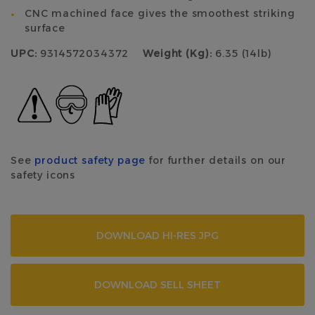
CNC machined face gives the smoothest striking
surface
UPC:
9314572034372
Weight (Kg):
6.35 (14lb)
See
product safety page
for further details on our
safety icons
DOWNLOAD HI-RES JPG
DOWNLOAD SELL SHEET