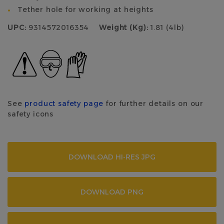
Tether hole for working at heights
UPC:
9314572016354
Weight (Kg):
1.81 (4lb)
See
product safety page
for further details on our
safety icons
DOWNLOAD HI-RES JPG
DOWNLOAD PNG