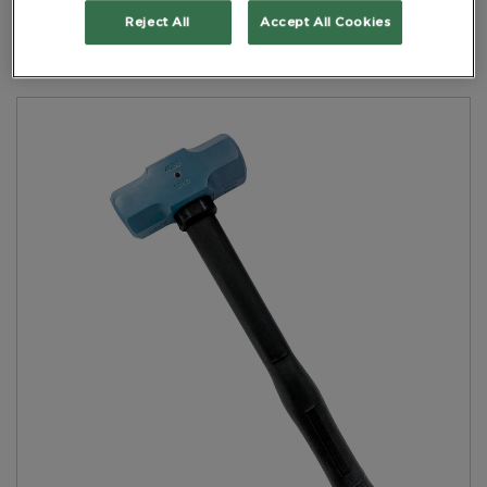
Handle Black
Reject All
Accept All Cookies
PART NO: 5HDNFRH04400