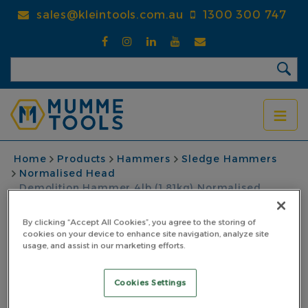
Skip
sales@kleintools.com.au
1300 300 747
to
main
content
BREADCRUMB
Home
Products
Hammers
Sledge Hammers
Normalised Head
Demolition Hammer 4lb (1.81kg) Normalised
Pinned Fibreglass Handle Black
By clicking “Accept All Cookies”, you agree to the storing of
Demolition Hammer
cookies on your device to enhance site navigation, analyze site
usage, and assist in our marketing efforts.
4lb (1.81kg) Normalised
Cookies Settings
Pinned Fibreglass