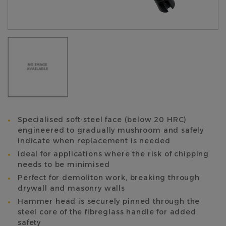
Specialised soft-steel face (below 20 HRC)
engineered to gradually mushroom and safely
indicate when replacement is needed
Ideal for applications where the risk of chipping
needs to be minimised
Perfect for demoliton work, breaking through
drywall and masonry walls
Hammer head is securely pinned through the
steel core of the fibreglass handle for added
safety