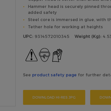
Hammer head is securely pinned throug
added safety
Steel core is immersed in glue, with th
Tether hole for working at heights
UPC:
9314572010345
Weight (Kg):
4.53
See
product safety page
for further det
DOWNLOAD HI-RES JPG
DOWN