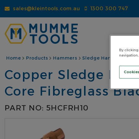
Skip
sales@kleintools.com.au
1300 300 747
to
main
content
By clicking
navigation,
BREADCRUMB
Home
Products
Hammers
Sledge Hammers
Co
Copper Sledge Hamm
Cookies
Core Fibreglass Bl
PART NO: 5HCFRH10