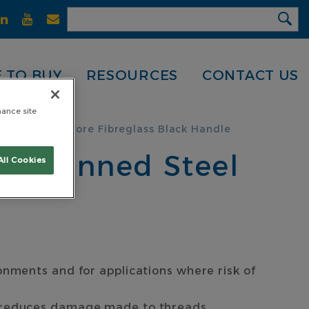
 TO BUY
RESOURCES
CONTACT US
hance site
inned Steel Core Fibreglass Black Handle
th Pinned Steel
All Cookies
onments and for applications where risk of
d reduces damage made to threads