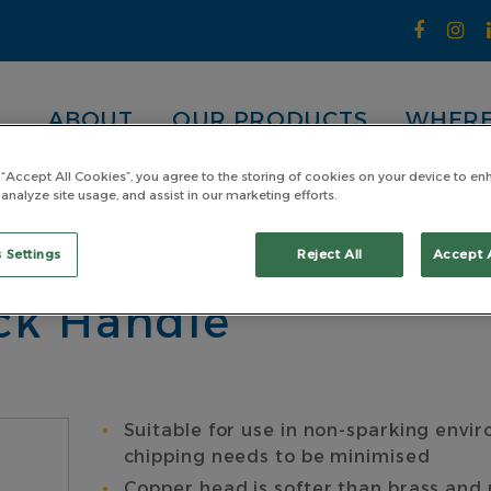
ABOUT
OUR PRODUCTS
WHERE
 “Accept All Cookies”, you agree to the storing of cookies on your device to en
 analyze site usage, and assist in our marketing efforts.
pper Head
Copper Sledge Hammer 4.53kg (10lb) With P
er 4.53kg (10lb) Wi
 Settings
Reject All
Accept 
ack Handle
Suitable for use in non-sparking envir
chipping needs to be minimised
Copper head is softer than brass an