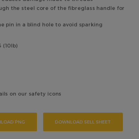
h the steel core of the fibreglass handle for
e pin in a blind hole to avoid sparking
 (10lb)
ails on our safety icons
LOAD PNG
DOWNLOAD SELL SHEET