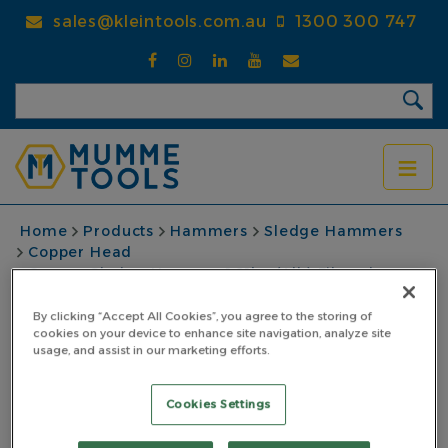
Skip
sales@kleintools.com.au
1300 300 747
to
main
content
BREADCRUMB
Home
Products
Hammers
Sledge Hammers
Copper Head
Copper Sledge Hammer 1.81kg (4lb) Fibreglass
Nupla Handle Yellow
By clicking “Accept All Cookies”, you agree to the storing of
Copper Sledge
cookies on your device to enhance site navigation, analyze site
usage, and assist in our marketing efforts.
Hammer 1.81kg (4lb)
Cookies Settings
Fibreglass Nupla