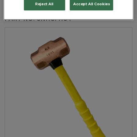
Handle Yellow
Reject All
Accept All Cookies
PART NO: 6NHCFH04