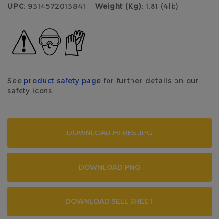
UPC:
9314572013841
Weight (Kg):
1.81 (4lb)
See
product safety page
for further details on our
safety icons
DOWNLOAD HI-RES JPG
DOWNLOAD PNG
DOWNLOAD SELL SHEET