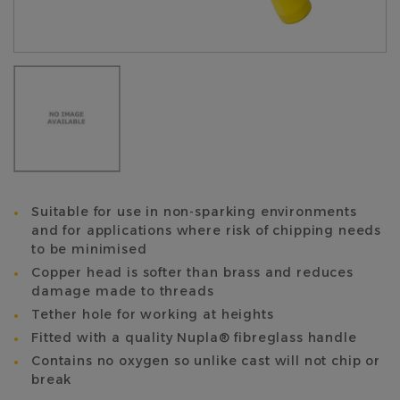
Suitable for use in non-sparking environments
and for applications where risk of chipping needs
to be minimised
Copper head is softer than brass and reduces
damage made to threads
Tether hole for working at heights
Fitted with a quality Nupla® fibreglass handle
Contains no oxygen so unlike cast will not chip or
break