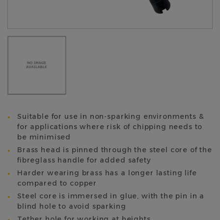
Suitable for use in non-sparking environments &
for applications where risk of chipping needs to
be minimised
Brass head is pinned through the steel core of the
fibreglass handle for added safety
Harder wearing brass has a longer lasting life
compared to copper
Steel core is immersed in glue, with the pin in a
blind hole to avoid sparking
Tether hole for working at heights