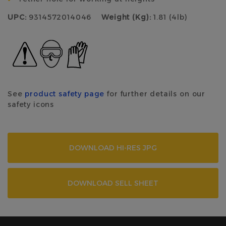
UPC:
9314572014046
Weight (Kg):
1.81 (4lb)
See
product safety page
for further details on our
safety icons
DOWNLOAD HI-RES JPG
DOWNLOAD SELL SHEET