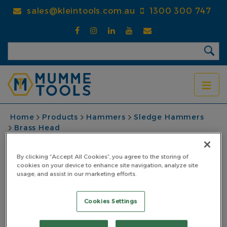
Skip
sales@kleintools.com.au
1300 300 747
to
main
content
BREADCRUMB
Home
Products
Hammers
Sledge Hammers
Brass Head
Brass Sledge Hammer 1.81kg (4lb) With Pinned
Steel Core Fibreglass Handle
By clicking “Accept All Cookies”, you agree to the storing of
cookies on your device to enhance site navigation, analyze site
Brass Sledge Hammer
usage, and assist in our marketing efforts.
1.81kg (4lb) With
Cookies Settings
Pinned Steel Core