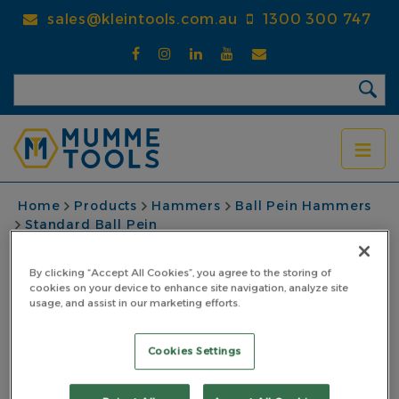
Skip
sales@kleintools.com.au
1300 300 747
to
main
content
BREADCRUMB
Home
Products
Hammers
Ball Pein Hammers
Standard Ball Pein
Ball Pein Hammer 1.36kg (48oz) Wooden Hickory
Handle 350mm Long
By clicking “Accept All Cookies”, you agree to the storing of
cookies on your device to enhance site navigation, analyze site
Ball Pein Hammer
usage, and assist in our marketing efforts.
1.36kg (48oz) Wooden
Cookies Settings
Hickory Handle