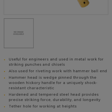
Useful for engineers and used in metal work for
striking punches and chisels
Also used for riveting work with hammer ball end
Hammer head is wedge pinned through the
wooden hickory handle for a uniquely shock-
resistant characteristic
Hardened and tempered steel head provides
precise striking force, durability, and longevity
Tether hole for working at heights