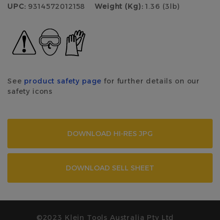
UPC:
9314572012158
Weight (Kg):
1.36 (3lb)
See
product safety page
for further details on our
safety icons
DOWNLOAD HI-RES JPG
DOWNLOAD SELL SHEET
©2023 Klein Tools Australia Pty Ltd