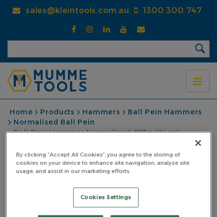
Skip
sales@kleintools.com.au
1300 300 747
to
main
content
BREADCRUMB
Home
Products
Hammers
Ball Pein Hammers
Normalised Ball Pein
Ball Pein Hammer Normalised 675g (24oz)
Fibreglass Yellow Handle
By clicking “Accept All Cookies”, you agree to the storing of
Ball Pein Hammer
cookies on your device to enhance site navigation, analyze site
usage, and assist in our marketing efforts.
Normalised 675g
Cookies Settings
(24oz) Fibreglass