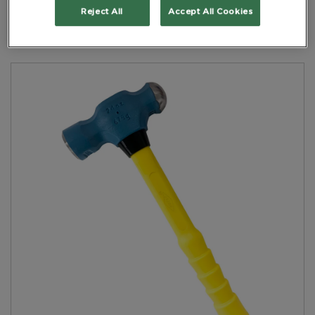
Yellow Handle
Reject All
Accept All Cookies
PART NO: 6NHBPNFH0.675