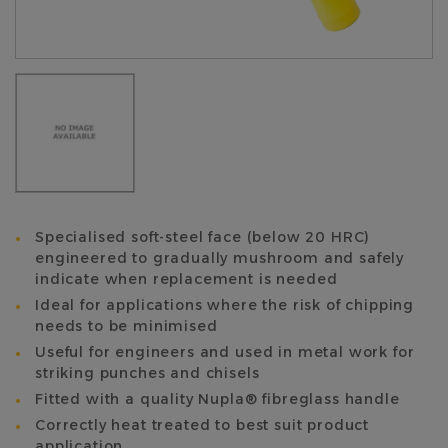
Specialised soft-steel face (below 20 HRC)
engineered to gradually mushroom and safely
indicate when replacement is needed
Ideal for applications where the risk of chipping
needs to be minimised
Useful for engineers and used in metal work for
striking punches and chisels
Fitted with a quality Nupla® fibreglass handle
Correctly heat treated to best suit product
application