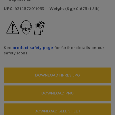
UPC:
9314572011953
Weight (Kg):
0.675 (1.5lb)
See
product safety page
for further details on our
safety icons
DOWNLOAD HI-RES JPG
DOWNLOAD PNG
DOWNLOAD SELL SHEET