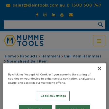
Skip
sales@kleintools.com.au
1300 300 747
to
main
content
BREADCRUMB
Home
Products
Hammers
Ball Pein Hammers
Normalised Ball Pein
Ball Pein Hammer Normalised 1.135kg (40oz)
Wooden Hickory Handle
By clicking “Accept All Cookies”, you agree to the storing of
cookies on your device to enhance site navigation, analyze site
Ball Pein Hammer
usage, and assist in our marketing efforts.
Normalised 1.135kg
Cookies Settings
(40oz) Wooden Hickory