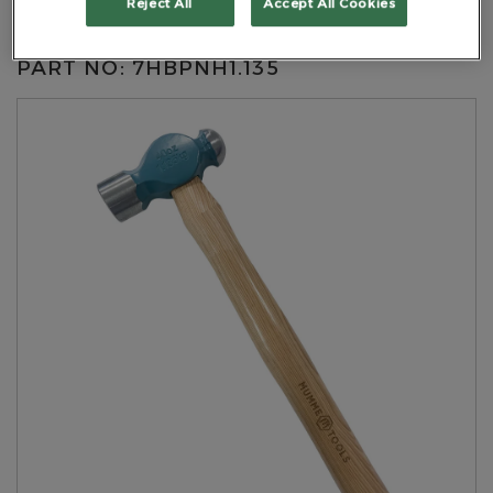
Reject All
Accept All Cookies
Handle
PART NO: 7HBPNH1.135