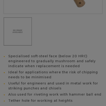
Specialised soft-steel face (below 20 HRC)
engineered to gradually mushroom and safely
indicate when replacement is needed
Ideal for applications where the risk of chipping
needs to be minimised
Useful for engineers and used in metal work for
striking punches and chisels
Also used for riveting work with hammer ball end
Tether hole for working at heights