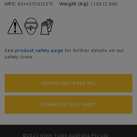
UPC:
9314572012271
Weight (Kg):
1.135 (2.5lb)
See
product safety page
for further details on our
safety icons
DOWNLOAD HI-RES JPG
DOWNLOAD SELL SHEET
©2023 Klein Tools Australia Pty Ltd