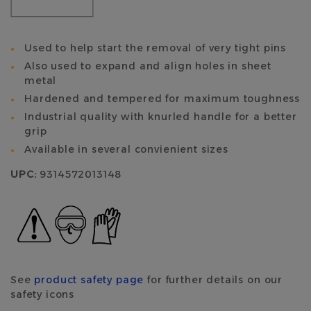
Used to help start the removal of very tight pins
Also used to expand and align holes in sheet
metal
Hardened and tempered for maximum toughness
Industrial quality with knurled handle for a better
grip
Available in several convienient sizes
UPC:
9314572013148
See
product safety page
for further details on our
safety icons