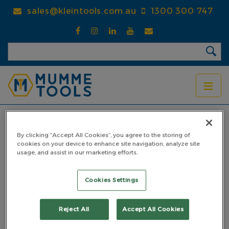
Skip
sales@kleintools.com.au
1300 300 747
to
main
content
BREADCRUMB
Home
Products
Drifts
Starter Drifts
Starter Drift 5mm
By clicking “Accept All Cookies”, you agree to the storing of
cookies on your device to enhance site navigation, analyze site
Starter Drift 5mm
usage, and assist in our marketing efforts.
PART NO: 4SD05PP
Cookies Settings
Reject All
Accept All Cookies