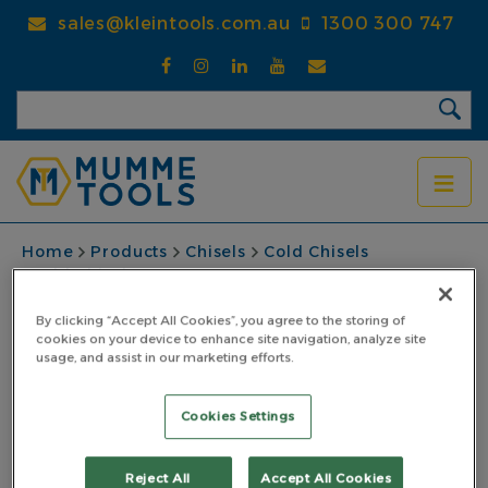
Skip
sales@kleintools.com.au
1300 300 747
to
main
content
BREADCRUMB
Home
Products
Chisels
Cold Chisels
Cold Chisel 175 x 16mm
Cold Chisel 175 x
By clicking “Accept All Cookies”, you agree to the storing of
cookies on your device to enhance site navigation, analyze site
usage, and assist in our marketing efforts.
16mm
PART NO: 5CC17516
Cookies Settings
Reject All
Accept All Cookies