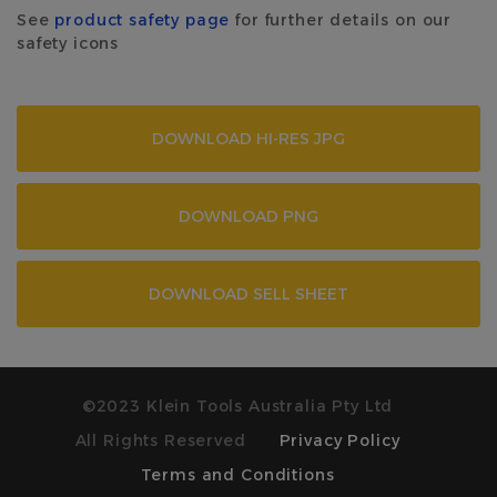
See
product safety page
for further details on our
safety icons
DOWNLOAD HI-RES JPG
DOWNLOAD PNG
DOWNLOAD SELL SHEET
©2023 Klein Tools Australia Pty Ltd
All Rights Reserved
Privacy Policy
Terms and Conditions