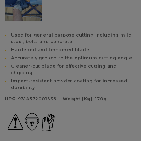
Used for general purpose cutting including mild
steel, bolts and concrete
Hardened and tempered blade
Accurately ground to the optimum cutting angle
Cleaner-cut blade for effective cutting and
chipping
Impact-resistant powder coating for increased
durability
UPC:
9314572001336
Weight (Kg):
170g