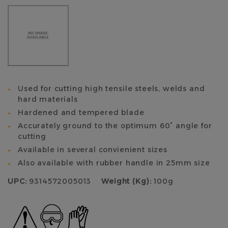
Used for cutting high tensile steels, welds and
hard materials
Hardened and tempered blade
Accurately ground to the optimum 60° angle for
cutting
Available in several convienient sizes
Also available with rubber handle in 25mm size
UPC:
9314572005013
Weight (Kg):
100g