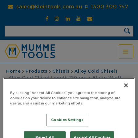
Skip
sales@kleintools.com.au
1300 300 747
to
main
content
BREADCRUMB
Home
Products
Chisels
Alloy Cold Chisels
Alloy Cold Chisel Length 150mm x Blade Width
13mm
By clicking “Accept All Cookies”, you agree to the storing of
Alloy Cold Chisel
cookies on your device to enhance site navigation, analyze site
usage, and assist in our marketing efforts.
Length 150mm x Blade
Cookies Settings
Width 13mm
PART NO: 5AC15013
Reject All
Accept All Cookies