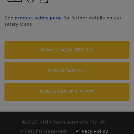
See
product safety page
for further details on our
safety icons
DOWNLOAD HI-RES JPG
DOWNLOAD PNG
DOWNLOAD SELL SHEET
©2023 Klein Tools Australia Pty Ltd
All Rights Reserved
Privacy Policy