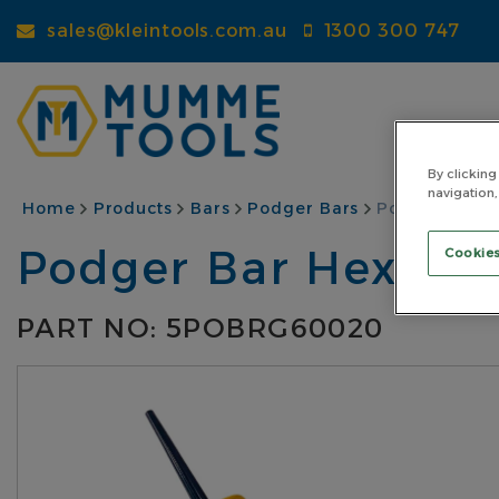
Skip
sales@kleintools.com.au
1300 300 747
to
main
content
By clicking
navigation,
BREADCRUMB
Home
Products
Bars
Podger Bars
Podger Bar H
Podger Bar Hexago
Cookies
PART NO: 5POBRG60020