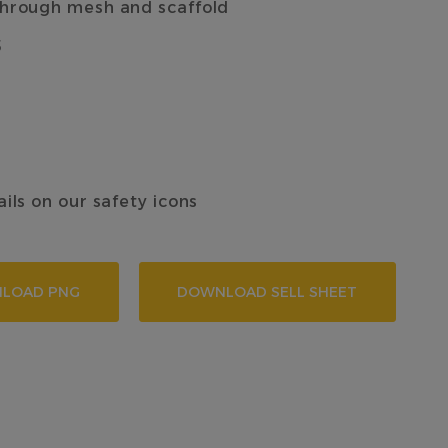
 through mesh and scaffold
5
ails on our safety icons
LOAD PNG
DOWNLOAD SELL SHEET