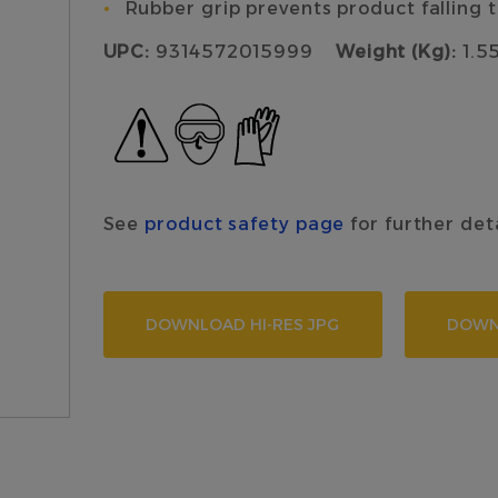
Rubber grip prevents product falling
UPC:
9314572015999
Weight (Kg):
1.5
See
product safety page
for further det
DOWNLOAD HI-RES JPG
DOWN