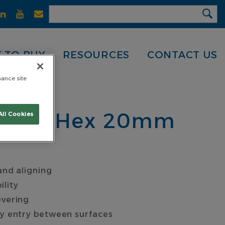
 TO BUY
RESOURCES
CONTACT US
hance site
 600 x Hex 20mm
All Cookies
and aligning
ility
evering
sy entry between surfaces