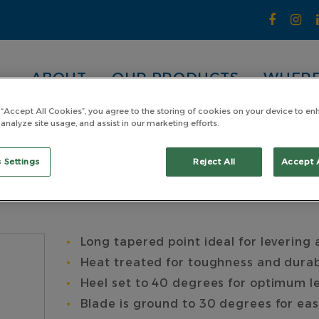
ABOUT
OUR PRODUCTS
WHERE
 “Accept All Cookies”, you agree to the storing of cookies on your device to en
 analyze site usage, and assist in our marketing efforts.
exagon with Grip Length 600 x Hex 20mm
n with Grip Length
 Settings
Reject All
Accept 
Long tapered point ideal for levering 
Heat treated for toughness and durab
Heel set to 40 degrees for optimum l
Blade is ground to 30 degrees for ea