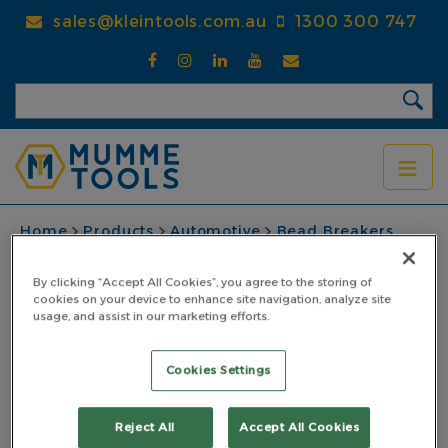
Skip
sales@kleintools.com.au
1300 300 747
to
main
content
BREADCRUMB
Home
Products
Automotive
Bead Breakers
Cleat Bar 900mm
By clicking “Accept All Cookies”, you agree to the storing of
Cleat Bar 900mm
cookies on your device to enhance site navigation, analyze site
usage, and assist in our marketing efforts.
PART NO: 7CL900
Cookies Settings
Reject All
Accept All Cookies