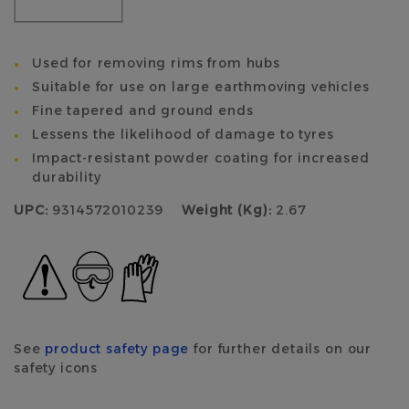
Used for removing rims from hubs
Suitable for use on large earthmoving vehicles
Fine tapered and ground ends
Lessens the likelihood of damage to tyres
Impact-resistant powder coating for increased
durability
UPC:
9314572010239
Weight (Kg):
2.67
See
product safety page
for further details on our
safety icons