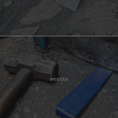
WEDGES