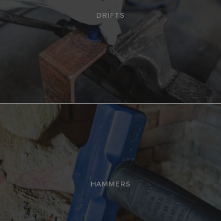
DRIFTS
HAMMERS