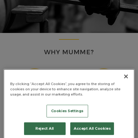
WHY MUMME?
By clicking “Accept All Cookies”, you agree to the storing of
cookies on your device to enhance site navigation, analyze site
usage, and assist in our marketing efforts.
MADE TOUGH
PREMIUM MATERIALS
Cookies Settings
Reject All
Accept All Cookies