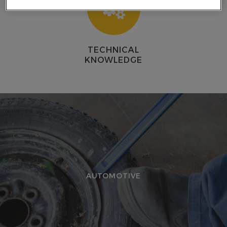
E
TECHNICAL
KNOWLEDGE
AUTOMOTIVE