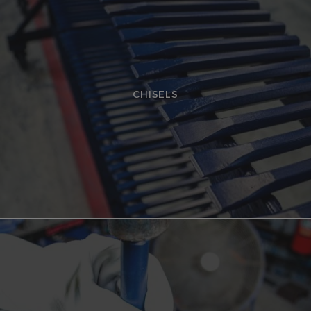
CHISELS