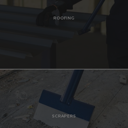
ROOFING
SCRAPERS