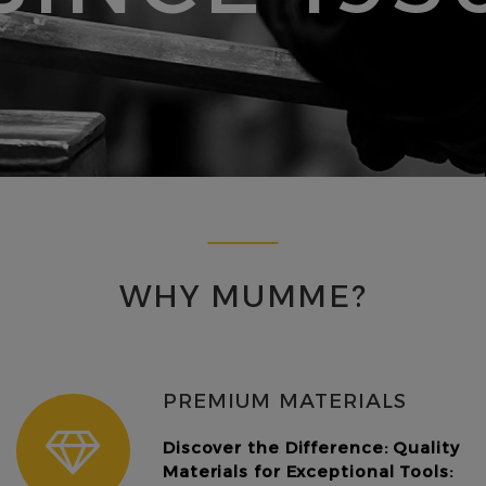
WHY MUMME?
PREMIUM MATERIALS
Discover the Difference: Quality
Materials for Exceptional Tools: