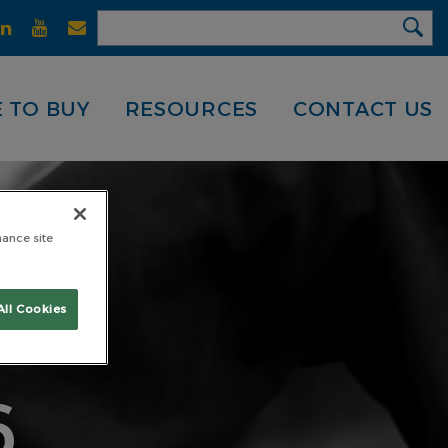
 TO BUY
RESOURCES
CONTACT US
hance site
GH
All Cookies
6