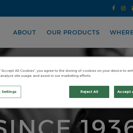
ABOUT
OUR PRODUCTS
WHERE
 “Accept All Cookies”, you agree to the storing of cookies on your device to en
 analyze site usage, and assist in our marketing efforts.
ADE TOU
 Settings
Reject All
Accept 
SINCE 193