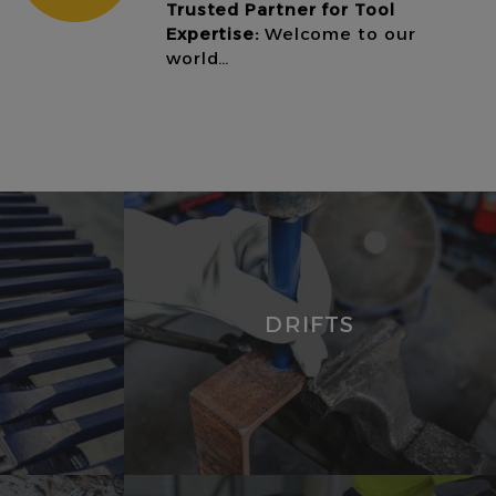
Trusted Partner for Tool
Expertise:
Welcome to our
world…
DRIFTS
VIEW
PRODUCTS
DRIFTS
PUNCHES
ROOFING
PUNCHES