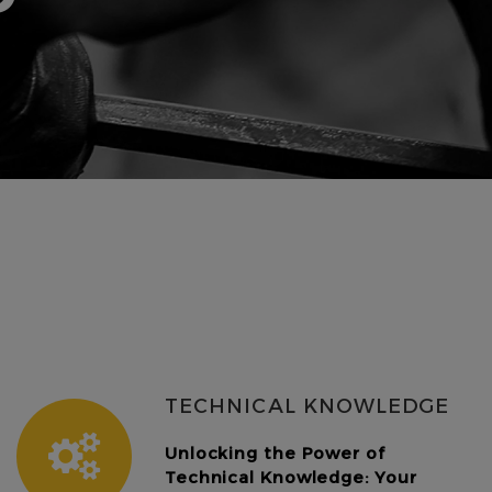
TECHNICAL KNOWLEDGE
Unlocking the Power of
Technical Knowledge: Your