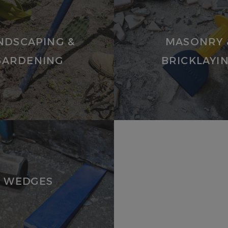
VIEW
PRODUCTS
NDSCAPING &
MASONRY 
GARDENING
BRICKLAYI
WEDGES