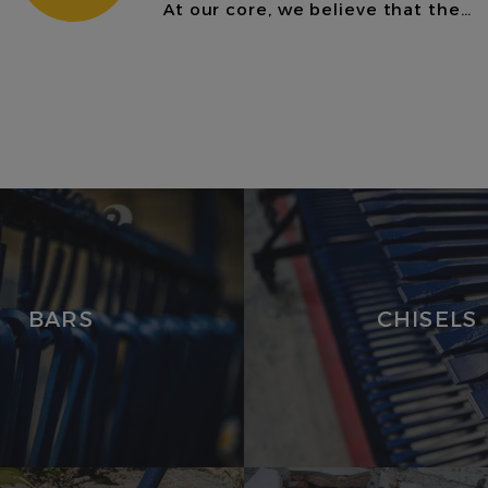
At our core, we believe that the…
CHISELS
VIEW
PRODUCTS
BARS
CHISELS
MASONRY &
BRICKLAYING
LEIN TOOLS
HANDLES