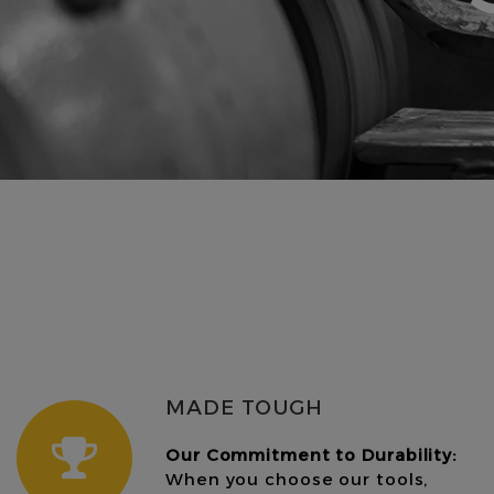
MADE TOUGH
Our Commitment to Durability:
When you choose our tools,