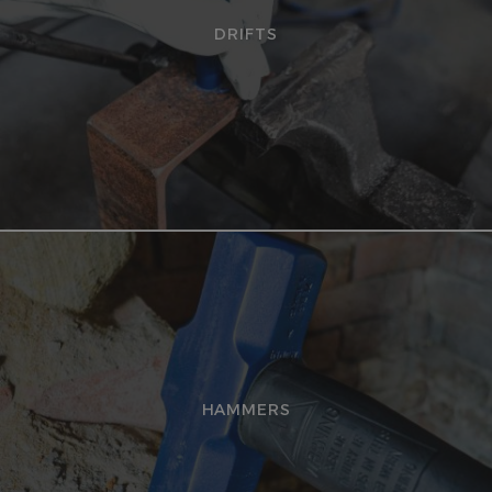
DRIFTS
HAMMERS