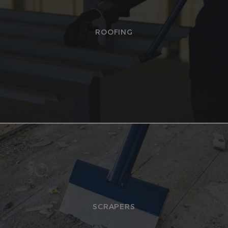
ROOFING
SCRAPERS