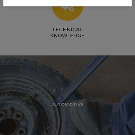
E
TECHNICAL
KNOWLEDGE
AUTOMOTIVE