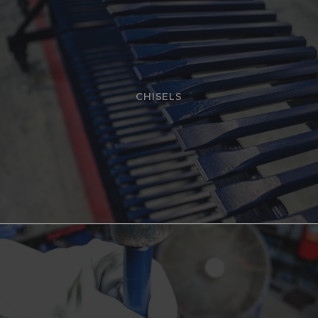
CHISELS