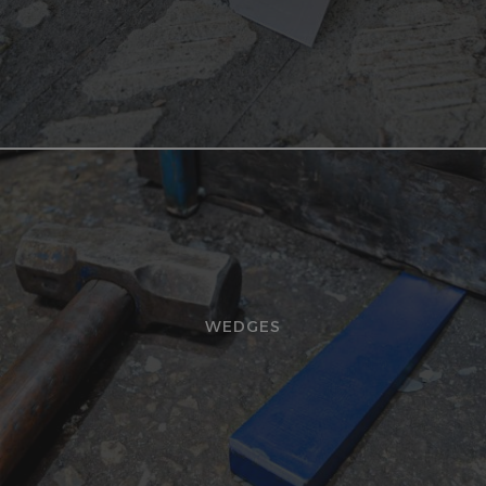
WEDGES