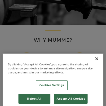
WHY MUMME?
By clicking “Accept All Cookies”, you agree to the storing of
cookies on your device to enhance site navigation, analyze site
usage, and assist in our marketing efforts.
MADE TOUGH
PREMIUM MATERIALS
Cookies Settings
Reject All
Accept All Cookies